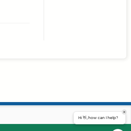
Hi 👋, how can I help?