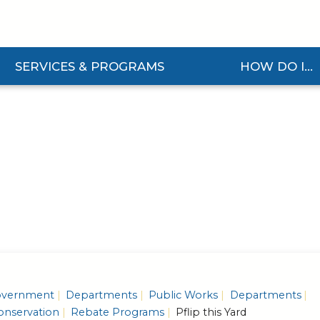
SERVICES & PROGRAMS
HOW DO I...
and Services & Programs Submenu
Expand How Do I... S
vernment
Departments
Public Works
Departments
nservation
Rebate Programs
Pflip this Yard