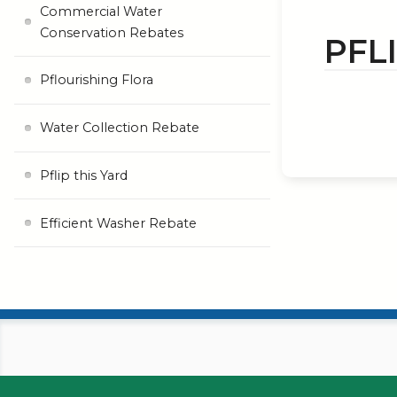
Commercial Water
Conservation Rebates
PFL
Pflourishing Flora
Water Collection Rebate
Pflip this Yard
Efficient Washer Rebate