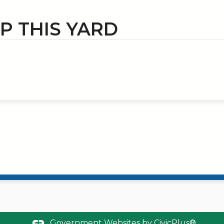
IP THIS YARD
Government Websites by
CivicPlus®