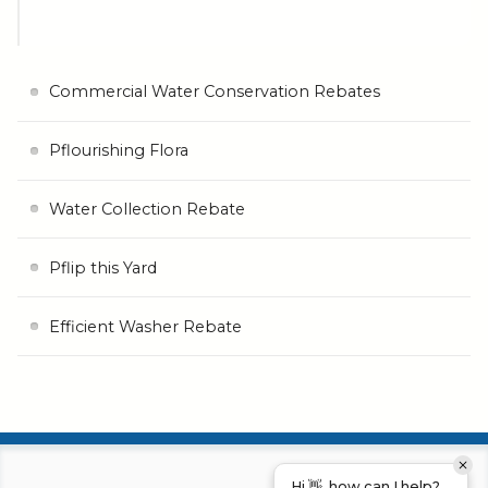
Commercial Water Conservation Rebates
Pflourishing Flora
Water Collection Rebate
Pflip this Yard
Efficient Washer Rebate
Hi 👋, how can I help?