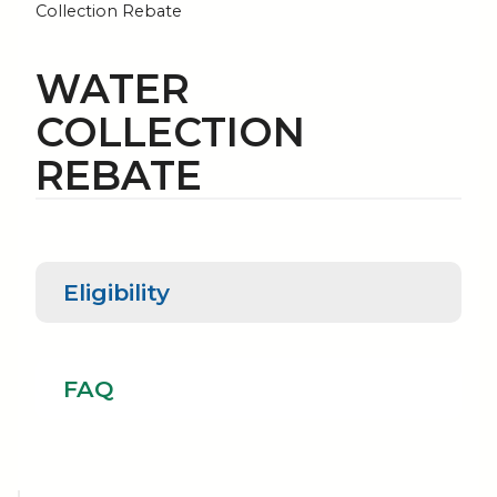
Collection Rebate
WATER
COLLECTION
REBATE
Eligibility
Eligibility
FAQ
FAQ