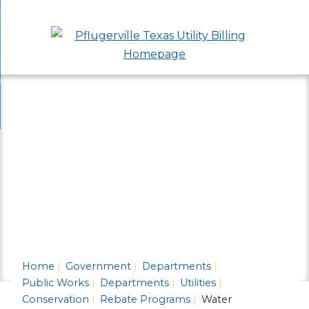
Skip
bout
to
nd
epartments
Main
enu
nd
Content
ervices & Programs
tments
enu
nd
ow Do I...
ces
nd
ams
enu
enu
Home
Government
Departments
Public Works
Departments
Utilities
Conservation
Rebate Programs
Water