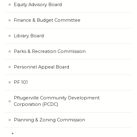
Equity Advisory Board
Finance & Budget Committee
Library Board
Parks & Recreation Commission
Personnel Appeal Board
PF 101
Pflugerville Community Development
Corporation (PCDC)
Planning & Zoning Commission