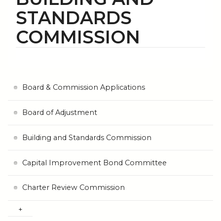
STANDARDS
COMMISSION
Board & Commission Applications
Board of Adjustment
Building and Standards Commission
Capital Improvement Bond Committee
Charter Review Commission