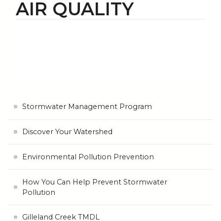
AIR QUALITY
Stormwater Management Program
Discover Your Watershed
Environmental Pollution Prevention
How You Can Help Prevent Stormwater
Pollution
Gilleland Creek TMDL