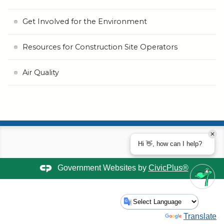
Get Involved for the Environment
Resources for Construction Site Operators
Air Quality
Hi 👋, how can I help?
Government Websites by
CivicPlus®
Powered by
Translate