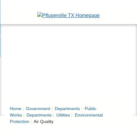
Skip
bout
to
nd
Main
epartments
enu
Content
nd
ervices & Programs
tments
enu
nd
ow Do I...
ces
nd
ams
enu
enu
Home
Government
Departments
Public
Works
Departments
Utilities
Environmental
Protection
Air Quality