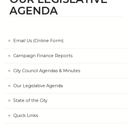
AGENDA
Email Us (Online Form)
Campaign Finance Reports
City Council Agendas & Minutes
Our Legislative Agenda
State of the City
Quick Links