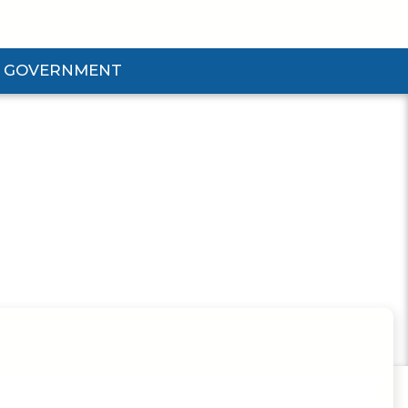
GOVERNMENT
d Government Submenu