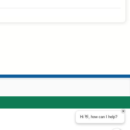
Hi 👋, how can I help?