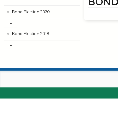
BOND
Bond Election 2020
Bond Election 2018