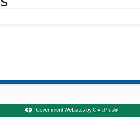
S
Government Websites by
CivicPlus®