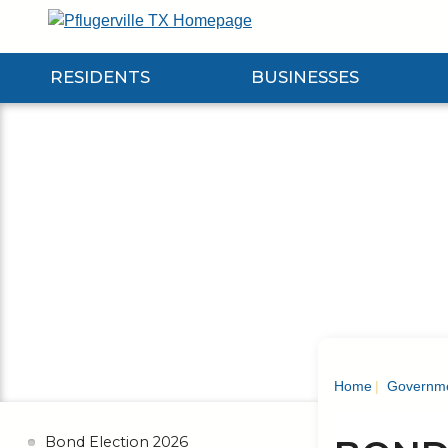
Skip
to
Main
RESIDENTS
BUSINESSES
Content
Expand Residents Submenu
Expand Businesses Submenu
Expa
Home
Governm
Bond Election 2026