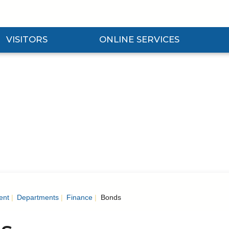
VISITORS
ONLINE SERVICES
nd Visitors Submenu
Expand Online Services Submenu
Expan
ent
Departments
Finance
Bonds