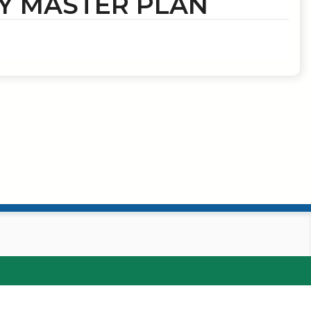
Y MASTER PLAN