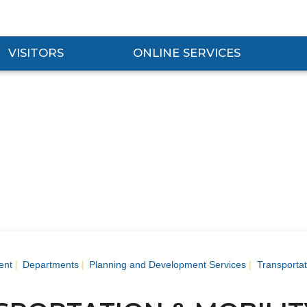
VISITORS
ONLINE SERVICES
nd Visitors Submenu
Expand Online Services Submenu
Expan
ent
Departments
Planning and Development Services
Transportat