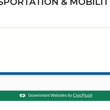
SPORTATION & MOBILIT
Government Websites by
CivicPlus®