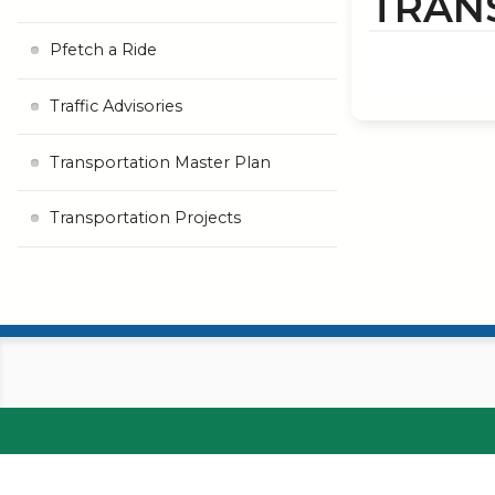
TRAN
Pfetch a Ride
Traffic Advisories
Transportation Master Plan
Transportation Projects