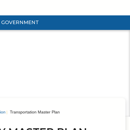
GOVERNMENT
d Government Submenu
ion
Transportation Master Plan