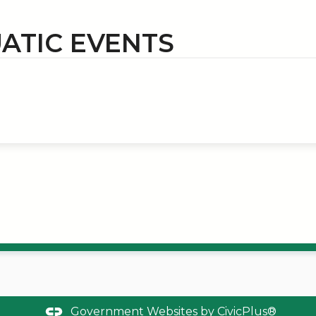
ATIC EVENTS
Government Websites by
CivicPlus®