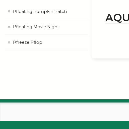
Pfloating Pumpkin Patch
AQU
Pfloating Movie Night
Pfreeze Pflop