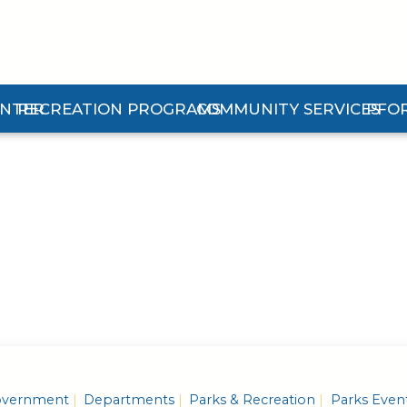
ENTER
RECREATION PROGRAMS
COMMUNITY SERVICES
PFO
n Center Submenu
Expand Recreation Programs Submenu
Expand Community Services 
Expan
vernment
Departments
Parks & Recreation
Parks Even