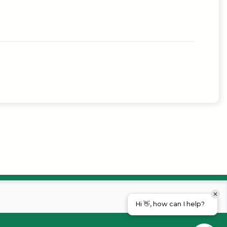
Hi 👋, how can I help?