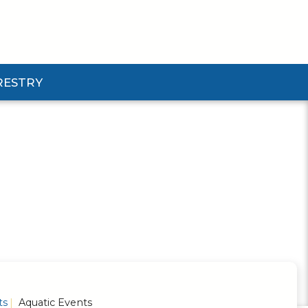
RESTRY
Submenu
d Pforestry Submenu
ts
Aquatic Events