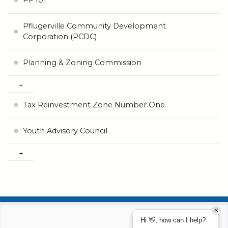
PF 101
Pflugerville Community Development
Corporation (PCDC)
Planning & Zoning Commission
Tax Reinvestment Zone Number One
Youth Advisory Council
Hi 👋, how can I help?