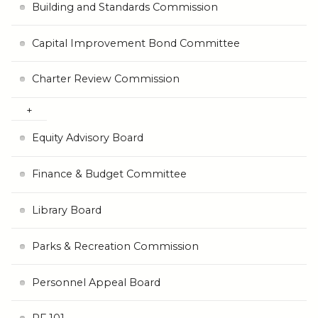
Building and Standards Commission
Capital Improvement Bond Committee
Charter Review Commission
Equity Advisory Board
Finance & Budget Committee
Library Board
Parks & Recreation Commission
Personnel Appeal Board