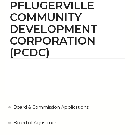
PFLUGERVILLE
COMMUNITY
DEVELOPMENT
CORPORATION
(PCDC)
Board & Commission Applications
Board of Adjustment