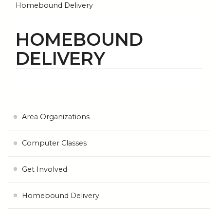
Homebound Delivery
HOMEBOUND
DELIVERY
Area Organizations
Computer Classes
Get Involved
Homebound Delivery