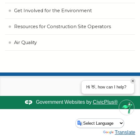
Get Involved for the Environment
Resources for Construction Site Operators
Air Quality
Hi 👋, how can I help?
Government Websites by
CivicPlus®
Powered by
Translate