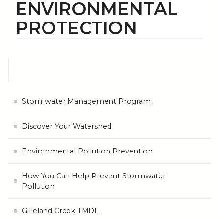
ENVIRONMENTAL
PROTECTION
Stormwater Management Program
Discover Your Watershed
Environmental Pollution Prevention
How You Can Help Prevent Stormwater
Pollution
Gilleland Creek TMDL