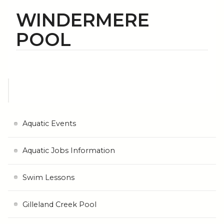
WINDERMERE
POOL
Aquatic Events
Aquatic Jobs Information
Swim Lessons
Gilleland Creek Pool