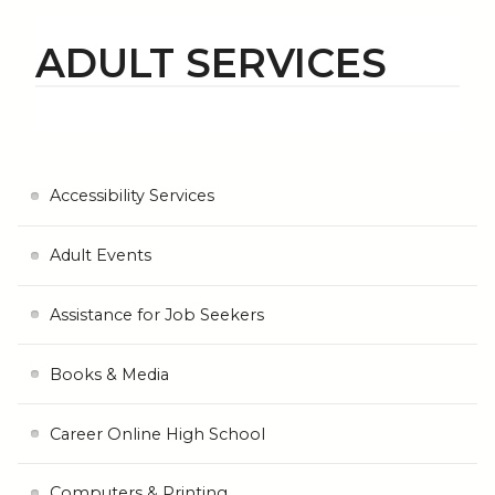
ADULT SERVICES
Accessibility Services
Adult Events
Assistance for Job Seekers
Books & Media
Career Online High School
Computers & Printing