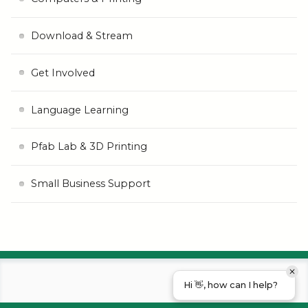
Download & Stream
Get Involved
Language Learning
Pfab Lab & 3D Printing
Small Business Support
Hi 👋, how can I help?