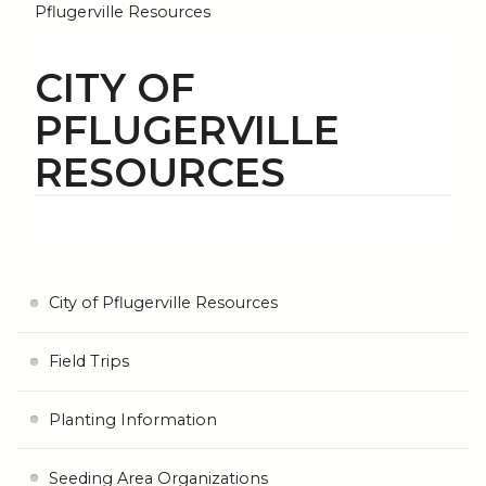
Pflugerville Resources
CITY OF
PFLUGERVILLE
RESOURCES
City of Pflugerville Resources
Field Trips
Planting Information
Seeding Area Organizations