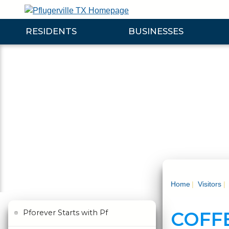
Skip
to
RESIDENTS
BUSINESSES
Main
Content
Expand Residents Submenu
Expand Businesses Submenu
Expa
Home
Visitors
COFF
Pforever Starts with Pf