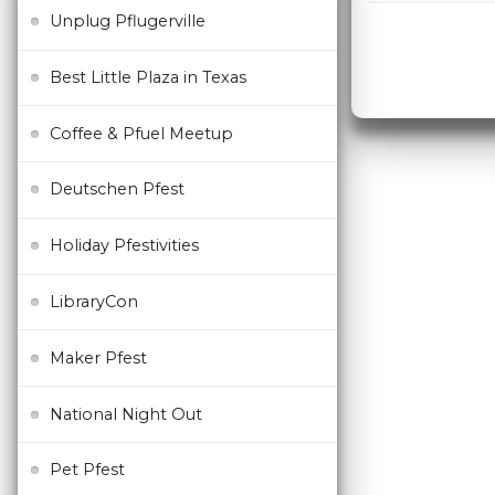
Unplug Pflugerville
Best Little Plaza in Texas
Coffee & Pfuel Meetup
Deutschen Pfest
Holiday Pfestivities
LibraryCon
Maker Pfest
National Night Out
Pet Pfest