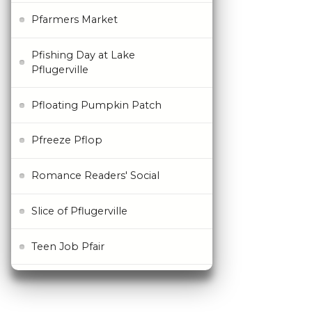
Pfarmers Market
Pfishing Day at Lake
Pflugerville
Pfloating Pumpkin Patch
Pfreeze Pflop
Romance Readers' Social
Slice of Pflugerville
Teen Job Pfair