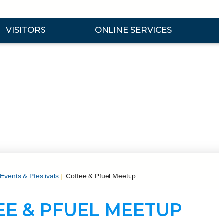
VISITORS
ONLINE SERVICES
nd Visitors Submenu
Expand Online Services Submenu
Expan
Events & Pfestivals
Coffee & Pfuel Meetup
EE & PFUEL MEETUP