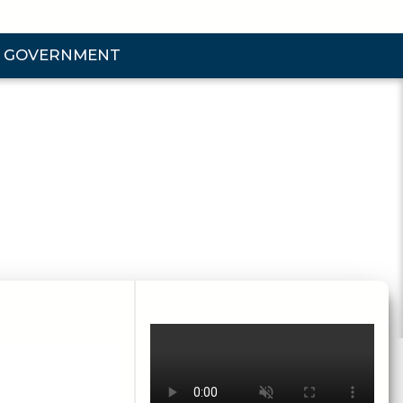
GOVERNMENT
d Government Submenu