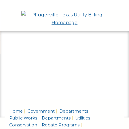
Skip
bout
to
nd
epartments
Main
enu
nd
Content
ervices & Programs
tments
enu
nd
ow Do I...
ces
nd
ams
enu
enu
Home
Government
Departments
Public Works
Departments
Utilities
Conservation
Rebate Programs