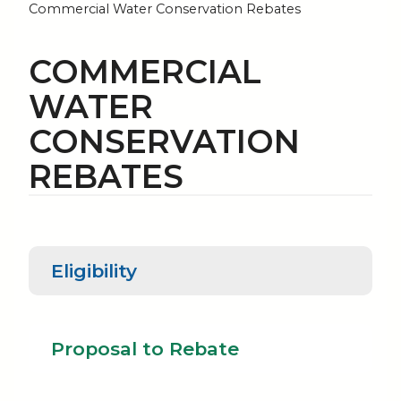
Commercial Water Conservation Rebates
COMMERCIAL
WATER
CONSERVATION
REBATES
Eligibility
Proposal to
Eligibility
Rebate
Proposal to Rebate