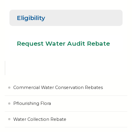
Eligibility
Request
Water Audit
Eligibility
Rebate
Request Water Audit Rebate
Commercial Water Conservation Rebates
Pflourishing Flora
Water Collection Rebate