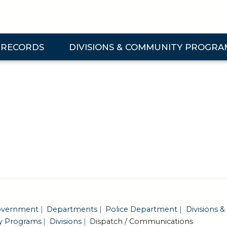
 RECORDS
DIVISIONS & COMMUNITY PROGRA
& Records Submenu
Expand Divisions & Community Programs Su
vernment
Departments
Police Department
Divisions &
 Programs
Divisions
Dispatch / Communications