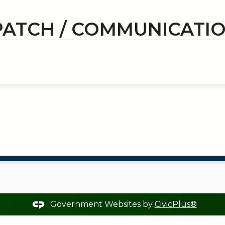
PATCH / COMMUNICATI
Government Websites by
CivicPlus®