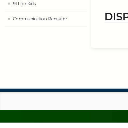
911 for Kids
DIS
Communication Recruiter