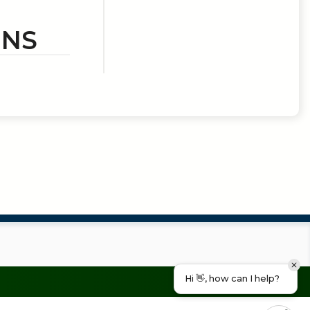
ONS
Hi 👋, how can I help?