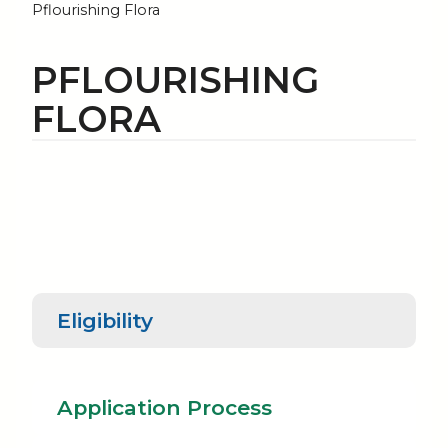
Pflourishing Flora
PFLOURISHING
FLORA
Eligibility
Application
Rec
Eligibility
Process
Re
Application Process