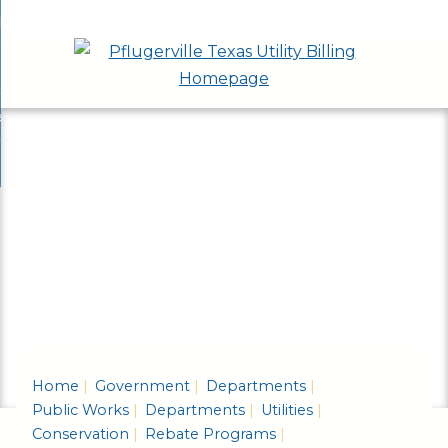
Skip
bout
to
nd
epartments
Main
enu
nd
Content
ervices & Programs
tments
enu
nd
ow Do I...
ces
nd
ams
enu
enu
Home
Government
Departments
Public Works
Departments
Utilities
Conservation
Rebate Programs