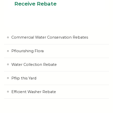
Receive Rebate
Commercial Water Conservation Rebates
Pflourishing Flora
Water Collection Rebate
Pflip this Yard
Efficient Washer Rebate