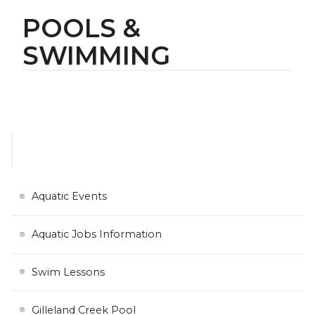
POOLS &
SWIMMING
Aquatic Events
Aquatic Jobs Information
Swim Lessons
Gilleland Creek Pool