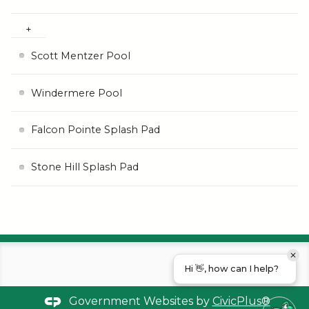
Scott Mentzer Pool
Windermere Pool
Falcon Pointe Splash Pad
Stone Hill Splash Pad
Hi 👋, how can I help?
Government Websites by
CivicPlus®