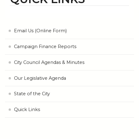
Email Us (Online Form)
Campaign Finance Reports
City Council Agendas & Minutes
Our Legislative Agenda
State of the City
Quick Links