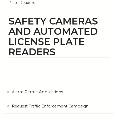
Plate Readers
SAFETY CAMERAS
AND AUTOMATED
LICENSE PLATE
READERS
Alarm Permit Applications
Request Traffic Enforcement Campaign