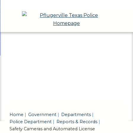
Skip
bout
to
nd
eport a Crime
Main
enu
nd
Content
eports & Records
t
nd
ivisions & Community Programs
ts
enu
nd
ds
ions
enu
unity
ams
enu
Home
Government
Departments
Police Department
Reports & Records
Safety Cameras and Automated License