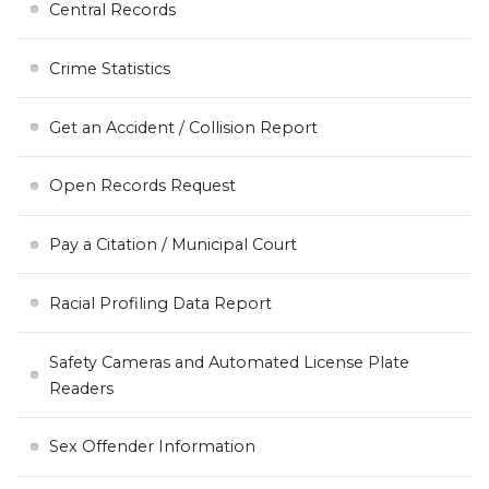
Central Records
Crime Statistics
Get an Accident / Collision Report
Open Records Request
Pay a Citation / Municipal Court
Racial Profiling Data Report
Safety Cameras and Automated License Plate
Readers
Sex Offender Information