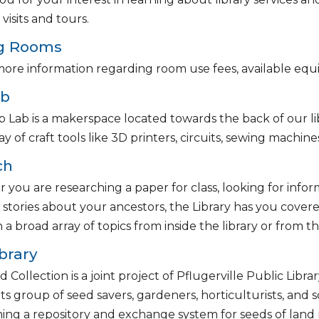
visits and tours.
g Rooms
ore information regarding room use fees, available equ
ab
 Lab is a makerspace located towards the back of our lib
ay of craft tools like 3D printers, circuits, sewing machin
ch
you are researching a paper for class, looking for infor
 stories about your ancestors, the Library has you cover
 a broad array of topics from inside the library or from
brary
 Collection is a joint project of Pflugerville Public Libr
ts group of seed savers, gardeners, horticulturists, and s
hing a repository and exchange system for seeds of land 