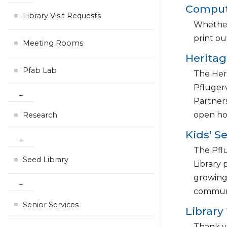
Compute
Library Visit Requests
Whether 
print ou
Meeting Rooms
Herita
Pfab Lab
The Heri
Pflugerv
Partners
open ho
Research
Kids' S
The Pflu
Seed Library
Library 
growing 
communi
Senior Services
Library
Thank yo