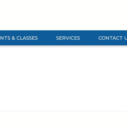
NTS & CLASSES
SERVICES
CONTACT 
Events & Classes Submenu
Expand Services Submenu
Expand Contact 