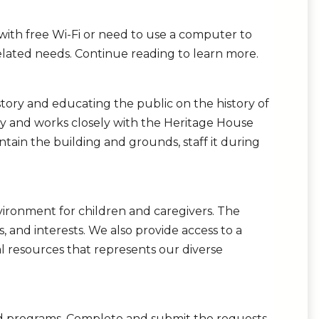
ith free Wi-Fi or need to use a computer to
lated needs. Continue reading to learn more.
tory and educating the public on the history of
ity and works closely with the Heritage House
tain the building and grounds, staff it during
vironment for children and caregivers. The
els, and interests. We also provide access to a
al resources that represents our diverse
and programs. Complete and submit the requests