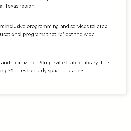
al Texas region.
rs inclusive programming and services tailored
ducational programs that reflect the wide
and socialize at Pflugerville Public Library. The
ng YA titles to study space to games.