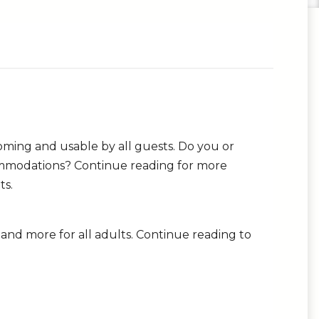
oming and usable by all guests. Do you or
ommodations? Continue reading for more
ts.
s and more for all adults. Continue reading to