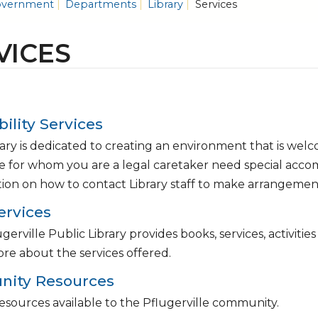
vernment
Departments
Library
Services
VICES
bility Services
ary is dedicated to creating an environment that is welc
 for whom you are a legal caretaker need special acc
ion on how to contact Library staff to make arrangemen
ervices
gerville Public Library provides books, services, activitie
re about the services offered.
ity Resources
esources available to the Pflugerville community.