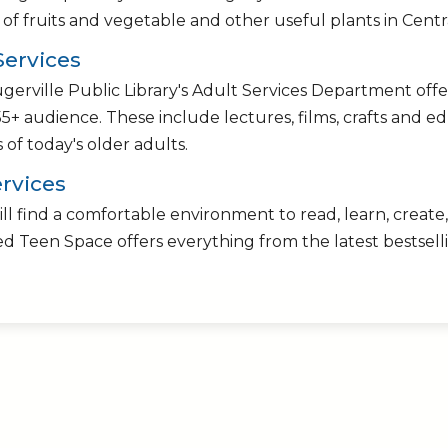
s of fruits and vegetable and other useful plants in Centr
Services
gerville Public Library's Adult Services Department offe
55+ audience. These include lectures, films, crafts and e
s of today's older adults.
rvices
ll find a comfortable environment to read, learn, create, 
d Teen Space offers everything from the latest bestselli