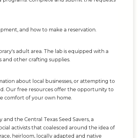
ipment, and how to make a reservation.
rary's adult area. The lab is equipped with a
es and other crafting supplies.
mation about local businesses, or attempting to
ed. Our free resources offer the opportunity to
 the comfort of your own home.
ary and the Central Texas Seed Savers, a
ocial activists that coalesced around the idea of
race, heirloom, locally adapted and native