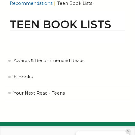
Recommendations
Teen Book Lists
TEEN BOOK LISTS
Awards & Recommended Reads
E-Books
Your Next Read - Teens