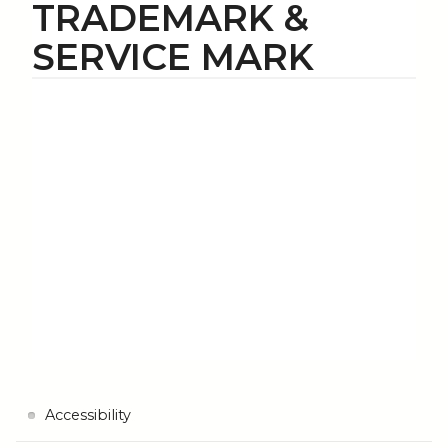
TRADEMARK &
SERVICE MARK
Accessibility