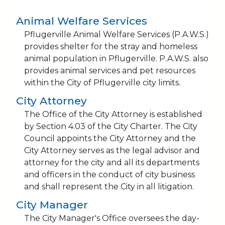
Animal Welfare Services
Pflugerville Animal Welfare Services (P.A.W.S.)
provides shelter for the stray and homeless
animal population in Pflugerville. P.A.W.S. also
provides animal services and pet resources
within the City of Pflugerville city limits.
City Attorney
The Office of the City Attorney is established
by Section 4.03 of the City Charter. The City
Council appoints the City Attorney and the
City Attorney serves as the legal advisor and
attorney for the city and all its departments
and officers in the conduct of city business
and shall represent the City in all litigation.
City Manager
The City Manager's Office oversees the day-