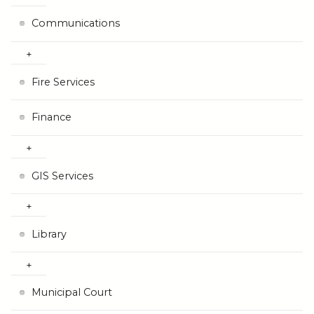
Communications
Fire Services
Finance
GIS Services
Library
Municipal Court