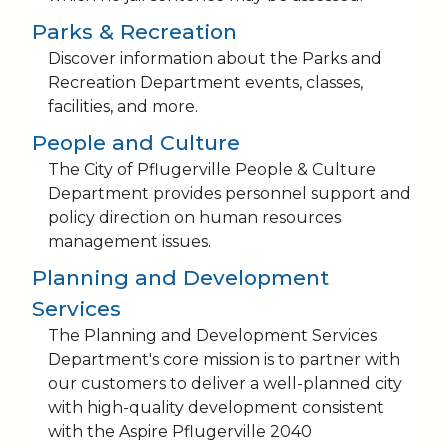
Parks & Recreation
Discover information about the Parks and
Recreation Department events, classes,
facilities, and more.
People and Culture
The City of Pflugerville People & Culture
Department provides personnel support and
policy direction on human resources
management issues.
Planning and Development
Services
The Planning and Development Services
Department's core mission is to partner with
our customers to deliver a well-planned city
with high-quality development consistent
with the Aspire Pflugerville 2040