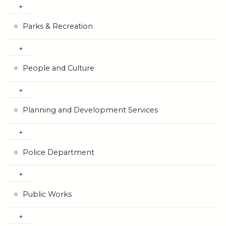
Parks & Recreation
People and Culture
Planning and Development Services
Police Department
Public Works