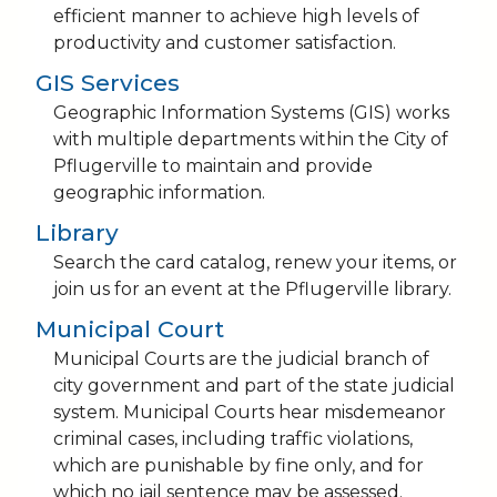
efficient manner to achieve high levels of
productivity and customer satisfaction.
GIS Services
Geographic Information Systems (GIS) works
with multiple departments within the City of
Pflugerville to maintain and provide
geographic information.
Library
Search the card catalog, renew your items, or
join us for an event at the Pflugerville library.
Municipal Court
Municipal Courts are the judicial branch of
city government and part of the state judicial
system. Municipal Courts hear misdemeanor
criminal cases, including traffic violations,
which are punishable by fine only, and for
which no jail sentence may be assessed.