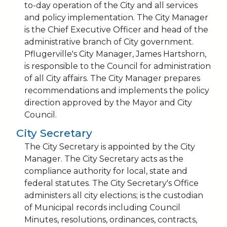
to-day operation of the City and all services
and policy implementation. The City Manager
is the Chief Executive Officer and head of the
administrative branch of City government.
Pflugerville's City Manager, James Hartshorn,
is responsible to the Council for administration
of all City affairs. The City Manager prepares
recommendations and implements the policy
direction approved by the Mayor and City
Council.
City Secretary
The City Secretary is appointed by the City
Manager. The City Secretary acts as the
compliance authority for local, state and
federal statutes. The City Secretary's Office
administers all city elections; is the custodian
of Municipal records including Council
Minutes, resolutions, ordinances, contracts,