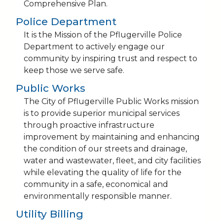
Comprehensive Plan.
Police Department
It is the Mission of the Pflugerville Police
Department to actively engage our
community by inspiring trust and respect to
keep those we serve safe.
Public Works
The City of Pflugerville Public Works mission
is to provide superior municipal services
through proactive infrastructure
improvement by maintaining and enhancing
the condition of our streets and drainage,
water and wastewater, fleet, and city facilities
while elevating the quality of life for the
community in a safe, economical and
environmentally responsible manner.
Utility Billing