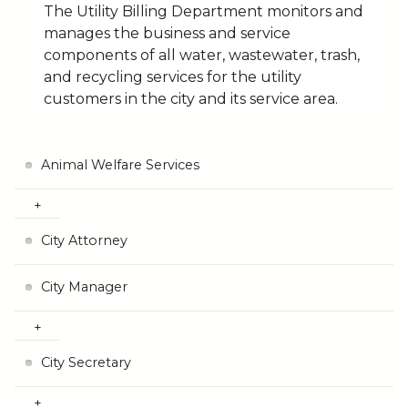
The Utility Billing Department monitors and
manages the business and service
components of all water, wastewater, trash,
and recycling services for the utility
customers in the city and its service area.
Animal Welfare Services
City Attorney
City Manager
City Secretary