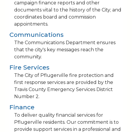
campaign finance reports and other
documents vital to the history of the City; and
coordinates board and commission
appointments.
Communications
The Communications Department ensures
that the city's key messages reach the
community.
Fire Services
The City of Pflugerville fire protection and
first response services are provided by the
Travis County Emergency Services District
Number 2.
Finance
To deliver quality financial services for
Pflugerville residents. Our commitment is to
provide support services in a professional and