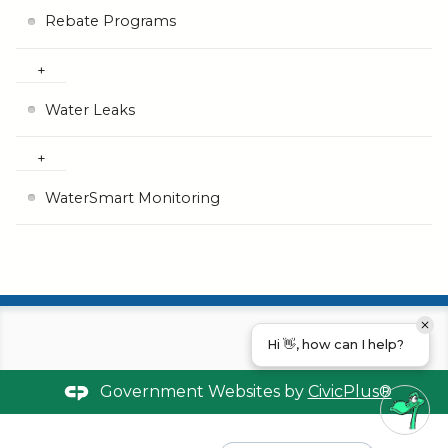
Rebate Programs
Water Leaks
WaterSmart Monitoring
Hi 👋, how can I help?
Government Websites by
CivicPlus®