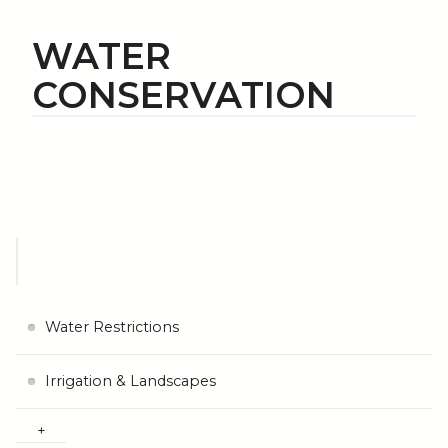
WATER
CONSERVATION
Water Restrictions
Irrigation & Landscapes