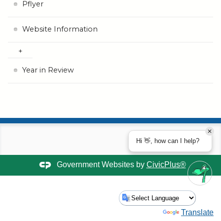
Pflyer
Website Information
Year in Review
Hi 👋, how can I help?
Government Websites by
CivicPlus®
Powered by
Translate