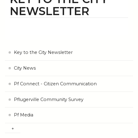
NEWSLETTER
Key to the City Newsletter
City News
Pf Connect - Citizen Communication
Pflugerville Community Survey
Pf Media