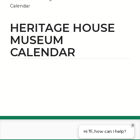
Calendar
HERITAGE HOUSE
MUSEUM
CALENDAR
Hi 👋, how can I help?