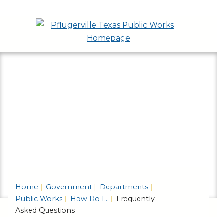
Skip
bout
to
nd
epartments
Main
enu
nd
Content
ervices & Programs
tments
enu
nd
ow Do I...
ces
nd
ams
enu
enu
Home
Government
Departments
Public Works
How Do I...
Frequently
Asked Questions