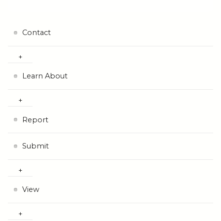
Contact
Learn About
Report
Submit
View