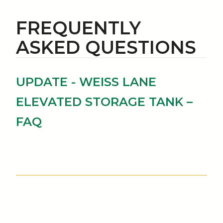
FREQUENTLY
ASKED QUESTIONS
UPDATE - WEISS LANE
ELEVATED STORAGE TANK –
FAQ